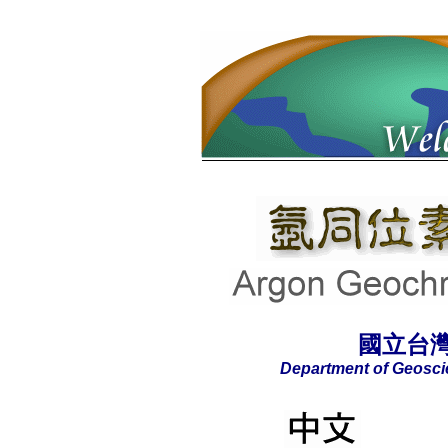
國立台
Department of Geoscie