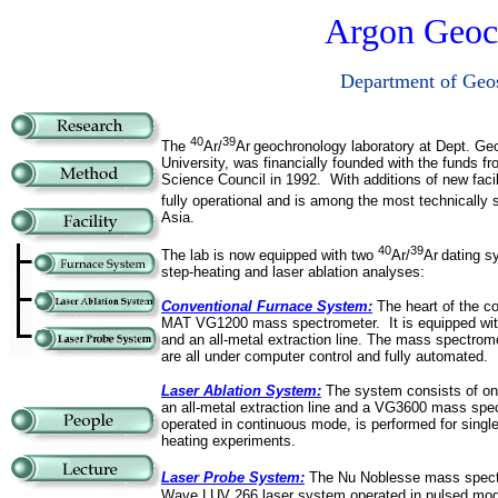
Argon Geoc
Department of Geos
40
39
The
Ar/
Ar
geochronology laboratory at Dept. Ge
University, was financially
founded with the funds fr
Science Council in 1992.
With additions of new facil
fully operational and is among the most technically
Asia.
40
39
The lab is now equipped with two
Ar/
Ar
dating s
step-heating and laser ablation analyses:
Conventional Furnace System:
The heart of the co
MAT VG1200 mass spectrometer. It is equipped wi
and an all-metal extraction line. The mass spectrome
are all under computer control and fully automated.
Laser Ablation System:
The system consists of on
an all-metal extraction line and a VG3600 mass sp
operated in continuous mode, is performed for single
heating experiments.
Laser Probe System:
The Nu Noblesse mass spect
Wave LUV 266 laser system operated in pulsed mod