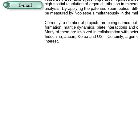
high spatial resolution of argon distribution in minera
analysis. By applying the patented zoom optics, diff
be measured by Noblesse simultaneously in the multi
Currently, a number of projects are being carried out 
formation, mantle dynamics, plate interactions and 
Many of them are involved in collaboration with scien
Indochina, Japan, Korea and US. Certainly, argon diff
interest.